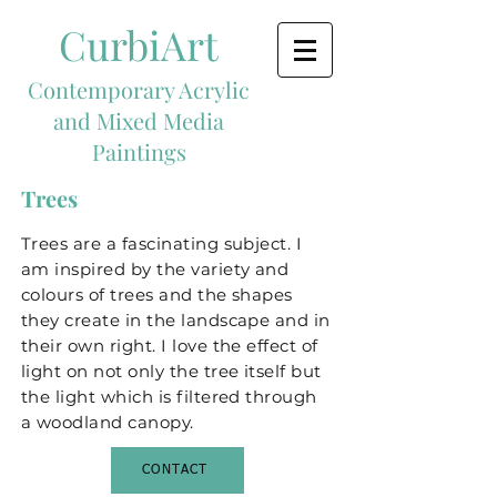
CurbiArt
Contemporary Acrylic
and Mixed Media
Paintings
Trees
Trees are a fascinating subject. I
am inspired by the variety and
colours of trees and the shapes
they create in the landscape and in
their own right. I love the effect of
light on not only the tree itself but
the light which is filtered through
a woodland canopy.
CONTACT