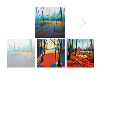
©
2026 Amanda Curbishley. All
Rights Reserved.
All pictures are for viewing
purposes only. No images in this
website may be reproduced in any
form without written permission
from the artist.
Aylesbury England United Kingdom