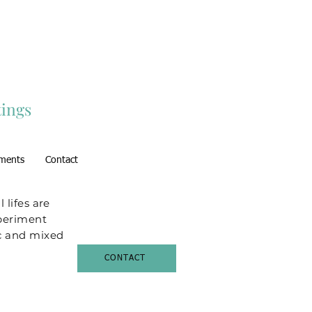
ings
ments
Contact
l lifes are
xperiment
lic and mixed
CONTACT