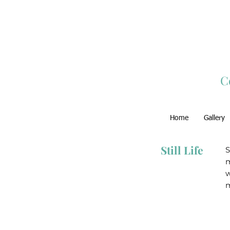
C
Home
Gallery
Still Life
S
m
w
m