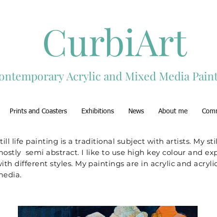
CurbiArt
ontemporary Acrylic and Mixed Media Paint
Prints and Coasters
Exhibitions
News
About me
Com
till life painting is a traditional subject with artists. My stil
ostly semi abstract. I like to use high key colour and e
ith different styles. My paintings are in acrylic and acry
edia.