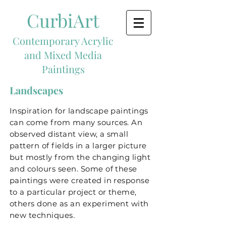
CurbiArt
Contemporary Acrylic
and Mixed Media
Paintings
Landscapes
Inspiration for landscape paintings
can come from many sources. An
observed distant view, a small
pattern of fields in a larger picture
but mostly from the changing light
and colours seen. Some of these
paintings were created in response
to a particular project or theme,
others done as an experiment with
new techniques.