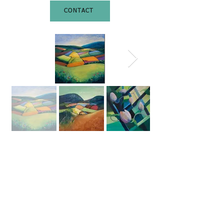
CONTACT
©
2026 Amanda Curbishley. All
Rights Reserved.
All pictures are for viewing
purposes only. No images in this
website may be reproduced in any
form without written permission
from the artist.