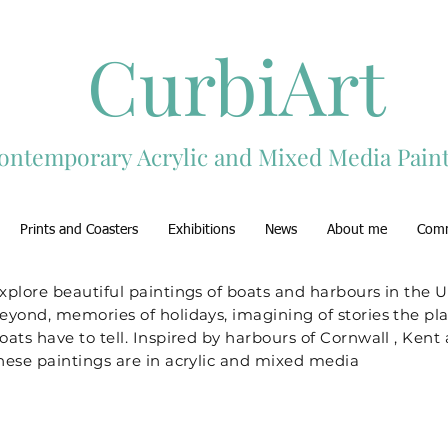
CurbiArt
ontemporary Acrylic and Mixed Media Paint
Prints and Coasters
Exhibitions
News
About me
Com
xplore beautiful paintings of boats and harbours in the 
eyond, memories of holidays, imagining of stories the pl
oats have to tell. Inspired by harbours of Cornwall , Ken
hese paintings are in acrylic and mixed media