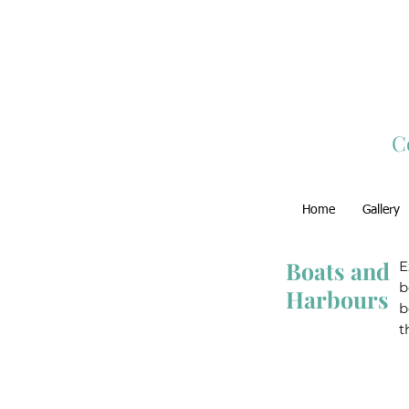
C
Home
Gallery
Boats and
E
b
Harbours
b
t