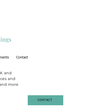
ings
ments
Contact
UK and
aces and
t and more
CONTACT